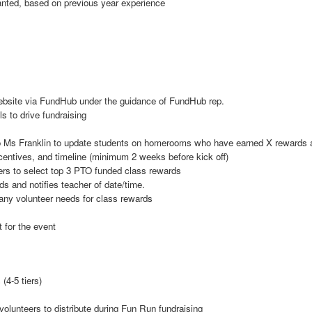
 wanted, based on previous year experience
ebsite via FundHub under the guidance of FundHub rep.
s to drive fundraising
Ms Franklin to update students on homerooms who have earned X rewards an
incentives, and timeline (minimum 2 weeks before kick off)
s to select top 3 PTO funded class rewards
and notifies teacher of date/time.
any volunteer needs for class rewards
 for the event
(4-5 tiers)
volunteers to distribute during Fun Run fundraising