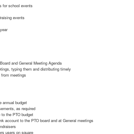
s for school events
draising events
 year
e Board and General Meeting Agenda
ngs, typing them and distributing timely
s from meetings
he annual budget
sements, as required
 to the PTO budget
ank account to the PTO board and at General meetings
ndraisers
rs users on square