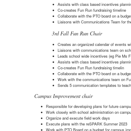
Assists with class based incentives planni
Co-creates Fun Run fundraising timeline
Collaborate with the PTO board on a budget
Liaisons with Communications Team for the
3rd Fall Fun Run Chair
Creates an organized calendar of events wi
Liaisons with communications team on scho
Leads school wide incentives (eg Pie Ms Fr
Assists with class based incentives planni
Co-creates Fun Run fundraising timelin
Collaborate with the PTO board on a budget
Work with the communications team on Fu
Sends 5 communication templates to teache
Campus Improvement chair
Responsible for developing plans for future cam
Work closely with school administration on cam
Organize and execute field work days
Execute plans with the reSPARK Summer 2023
Work with PTO Board on a budget for campus im