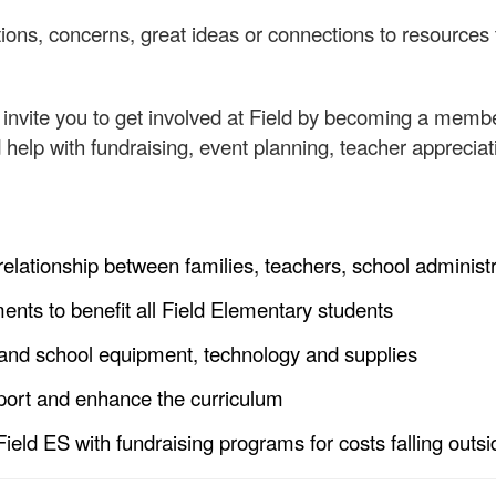
ions, concerns, great ideas or connections to resources 
o invite you to get involved at Field by becoming a mem
help with fundraising, event planning, teacher appreci
 relationship between families, teachers, school adminis
ts to benefit all Field Elementary students
nd school equipment, technology and supplies
port and enhance the curriculum
Field ES with fundraising programs for costs falling outs