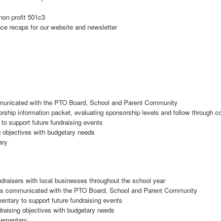
non profit 501c3
ce recaps for our website and newsletter
ommunicated with the PTO Board, School and Parent Community
rship information packet, evaluating sponsorship levels and follow through
to support future fundraising events
ng objectives with budgetary needs
ary
ndraisers with local businesses throughout the school year
t is communicated with the PTO Board, School and Parent Community
entary to support future fundraising events
ndraising objectives with budgetary needs
Elementary