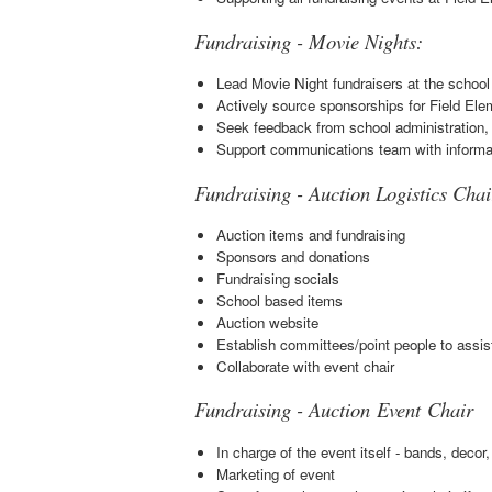
Fundraising - Movie Nights:
Lead Movie Night fundraisers at the school
Actively source sponsorships for Field Ele
Seek feedback from school administration,
Support communications team with informa
Fundraising - Auction Logistics Chai
Auction items and fundraising
Sponsors and donations
Fundraising socials
School based items
Auction website
Establish committees/point people to assis
Collaborate with event chair
Fundraising - Auction Event Chair
In charge of the event itself - bands, deco
Marketing of event