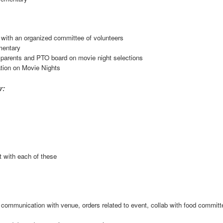
 with an organized committee of volunteers
mentary
 parents and PTO board on movie night selections
tion on Movie Nights
r:
t with each of these
r, communication with venue, orders related to event, collab with food committ