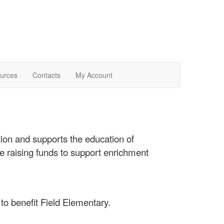
urces
Contacts
My Account
ion and supports the education of
e raising funds to support enrichment
to benefit Field Elementary.