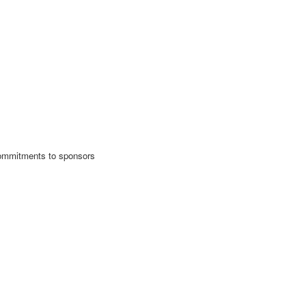
 commitments to sponsors