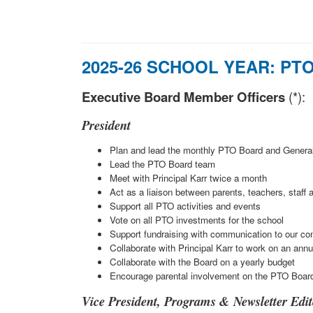
2025-26 SCHOOL YEAR:
PTO
Executive Board Member Officers
(*):
President
Plan and lead the monthly PTO Board and Genera
Lead the PTO Board team
Meet with Principal Karr twice a month
Act as a liaison between parents, teachers, staff 
Support all PTO activities and events
Vote on all PTO investments for the school
Support fundraising with communication to our c
Collaborate with Principal Karr to work on an ann
Collaborate with the Board on a yearly budget
Encourage parental involvement on the PTO Boar
Vice President, Programs & Newsletter Edit