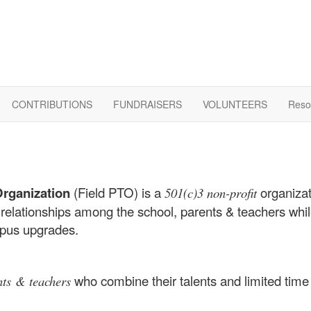
CONTRIBUTIONS
FUNDRAISERS
VOLUNTEERS
Reso
Organization
(Field PTO) is a
organizat
501(c)3 non-profit
 relationships among the school, parents & teachers whil
mpus upgrades.
who combine their talents and limited time 
nts & teachers