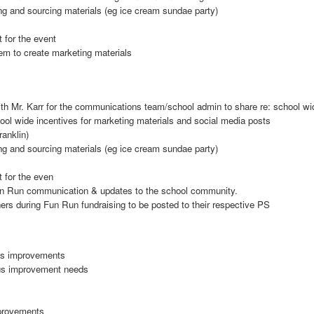
ng and sourcing materials (eg ice cream sundae party)
 for the event
m to create marketing materials
th Mr. Karr for the communications team/school admin to share re: school wi
ol wide incentives for marketing materials and social media posts
anklin)
ng and sourcing materials (eg ice cream sundae party)
 for the even
n Run communication & updates to the school community.
rs during Fun Run fundraising to be posted to their respective PS
pus improvements
pus improvement needs
provements