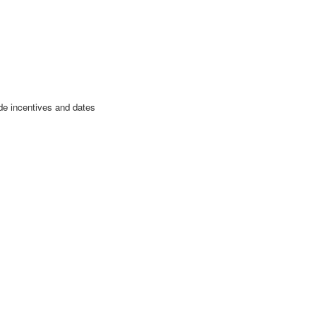
de incentives and dates