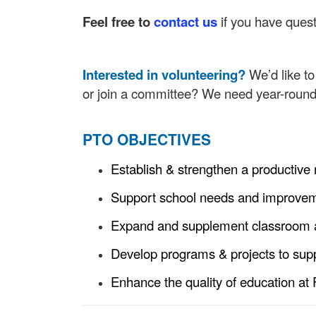
Feel free to
contact us
if you have quest
Interested in volunteering?
We’d like t
or join a committee? We need year-round 
PTO OBJECTIVES
Establish & strengthen a productive
Support school needs and improvemen
Expand and supplement classroom a
Develop programs & projects to sup
Enhance the quality of education at 