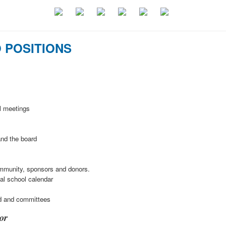
 POSITIONS
l meetings
and the board
ommunity, sponsors and donors.
ual school calendar
d and committees
or