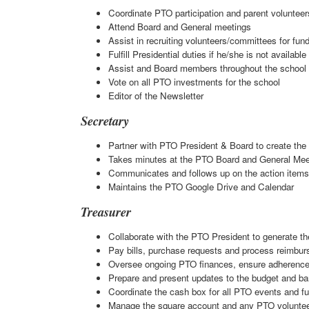
Coordinate PTO participation and parent volunteer
Attend Board and General meetings
Assist in recruiting volunteers/committees for fun
Fulfill Presidential duties if he/she is not available
Assist and Board members throughout the school
Vote on all PTO investments for the school
Editor of the Newsletter
Secretary
Partner with PTO President & Board to create th
Takes minutes at the PTO Board and General Meeti
Communicates and follows up on the action item
Maintains the PTO Google Drive and Calendar
Treasurer
Collaborate with the PTO President to generate t
Pay bills, purchase requests and process reimbur
Oversee ongoing PTO finances, ensure adherence
Prepare and present updates to the budget and b
Coordinate the cash box for all PTO events and fu
Manage the square account and any PTO voluntee