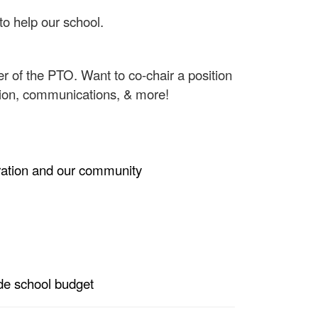
to help our school.
ber of the PTO.
Want to co-chair a position
ation, communications, & more!
tration and our community
ide school budget