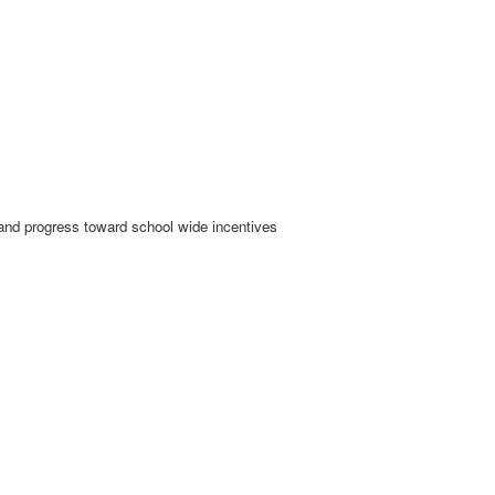
d progress toward school wide incentives