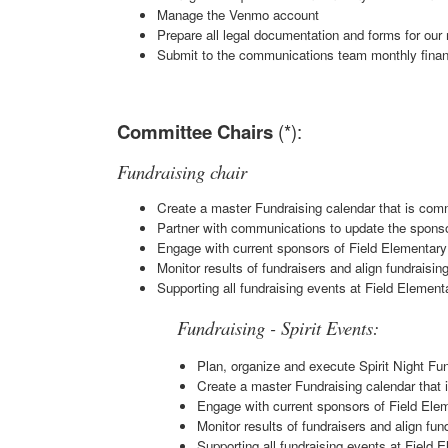
Manage the Venmo account
Prepare all legal documentation and forms for our 
Submit to the communications team monthly finan
Committee Chairs
(*):
Fundraising chair
Create a master Fundraising calendar that is c
Partner with communications to update the sponso
Engage with current sponsors of Field Elementary 
Monitor results of fundraisers and align fundraisi
Supporting all fundraising events at Field Element
Fundraising - Spirit Events:
Plan, organize and execute Spirit Night Fu
Create a master Fundraising calendar tha
Engage with current sponsors of Field Elem
Monitor results of fundraisers and align fu
Supporting all fundraising events at Field 