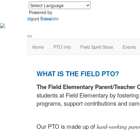
Powered by
Translate
login
|
home
Home
PTO Info
Field Spirit Store
Events
WHAT IS THE FIELD PTO?
The Field Elementary Parent/Teacher 
students at Field Elementary by fostering
programs, support contributions and ca
Our PTO is made up of
hard-working pare