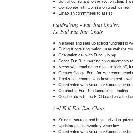
Sort of consultant to the auction chair, if
Collaborate with Comms on graphics, etc
Establish committees to assist
Fundraising - Fun Run Chairs:
1st Fall Fun Run Chair
Manages and sets up school fundraising w
During fundraising period, uses website tool
Orientation call with FundHub rep
Sends Fun Run morning announcements to 
Meets with teachers to orient to kick off, 
Creates Google Form for Homeroom teacher
Tracks homerooms who have earned rewards 
Coordinates with Volunteer Coordinator on 
Co-creates Fun Run fundraising timeline
Collaborate with the PTO board on a budget
2nd Fall Fun Run Chair
Selects, sources and buys individual prizes 
Updates prizes inventory when low
Coordinates with Volunteer Coordinator for 