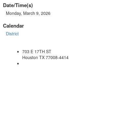
Date/Time(s)
Monday, March 9, 2026
Calendar
District
703 E 17TH ST
Houston TX 77008-4414