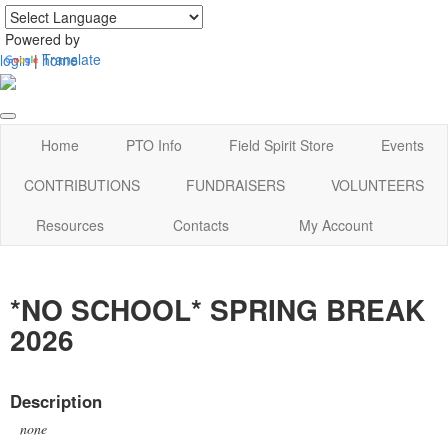
Powered by
Translate
login
|
home
Home
PTO Info
Field Spirit Store
Events
CONTRIBUTIONS
FUNDRAISERS
VOLUNTEERS
Resources
Contacts
My Account
*NO SCHOOL* SPRING BREAK
2026
Description
none