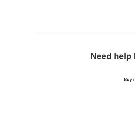
Need help 
Buy 