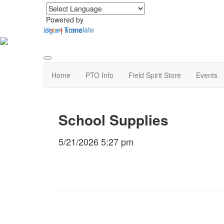
Powered by
Translate
login
|
home
Home
PTO Info
Field Spirit Store
Events
School Supplies
5/21/2026 5:27 pm