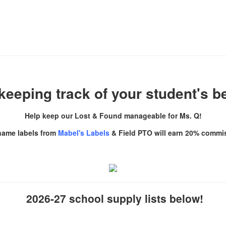
keeping track of your student's 
Help keep our Lost & Found manageable for Ms. Q!
name labels from
Mabel's Labels
& Field PTO will earn 20% commi
2026-27 school supply lists
below!