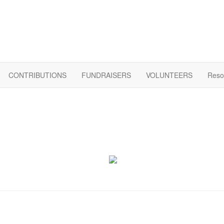
CONTRIBUTIONS
FUNDRAISERS
VOLUNTEERS
Reso