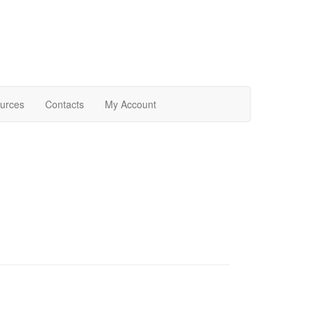
urces
Contacts
My Account