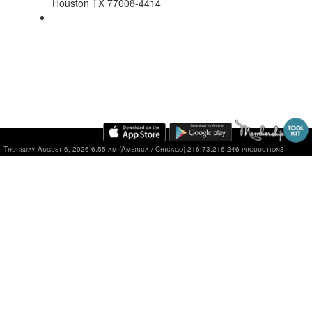
Houston TX 77008-4414
Thursday August 6, 2026 6:55 am (America / Chicago) 216.73.216.246 production3