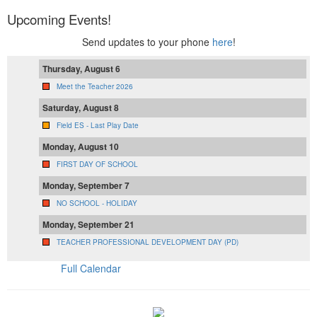
Upcoming Events!
Send updates to your phone
here
!
Thursday, August 6
Meet the Teacher 2026
Saturday, August 8
Field ES - Last Play Date
Monday, August 10
FIRST DAY OF SCHOOL
Monday, September 7
NO SCHOOL - HOLIDAY
Monday, September 21
TEACHER PROFESSIONAL DEVELOPMENT DAY (PD)
Full Calendar