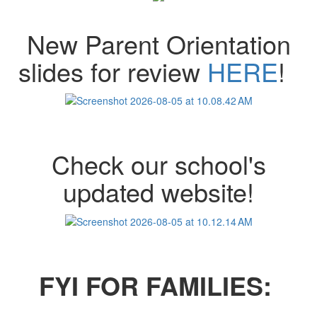
New Parent Orientation
slides for review
HERE
!
Check our school's
updated website!
FYI FOR FAMILIES: