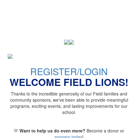
REGISTER/LOGIN
WELCOME FIELD LIONS!
Thanks to the incredible generosity of our Field families and
community sponsors, we've been able to provide meaningful
programs, exciting events, and lasting improvements for our
school.
💛
Want to help us do even more?
Become a donor or
sponsor today
!