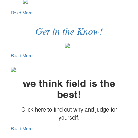
Read More
Get in the Know!
Read More
we think field is the
best!
Click here to find out why and judge for
yourself.
Read More