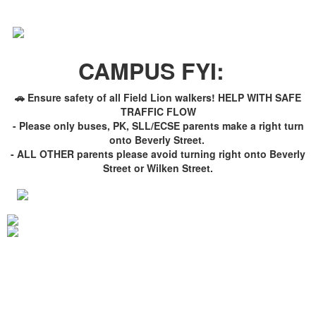
CAMPUS FYI:
🚗 Ensure safety of all Field Lion walkers! HELP WITH SAFE
TRAFFIC FLOW
- Please only buses, PK, SLL/ECSE parents make a right turn
onto Beverly Street.
- ALL OTHER parents please avoid turning right onto Beverly
Street or Wilken Street.