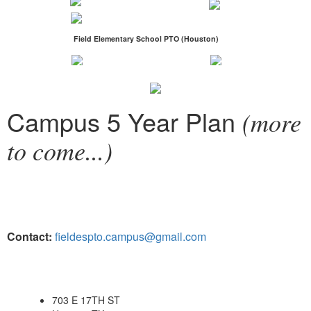
Field Elementary School PTO (Houston)
Campus 5 Year Plan
(more
to come...)
Contact:
fieldespto.campus@gmail.com
703 E 17TH ST