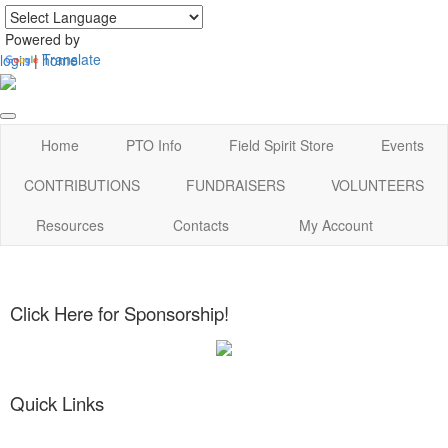
Powered by
Translate
login
|
home
Home
PTO Info
Field Spirit Store
Events
CONTRIBUTIONS
FUNDRAISERS
VOLUNTEERS
Resources
Contacts
My Account
Click Here for Sponsorship!
Quick Links