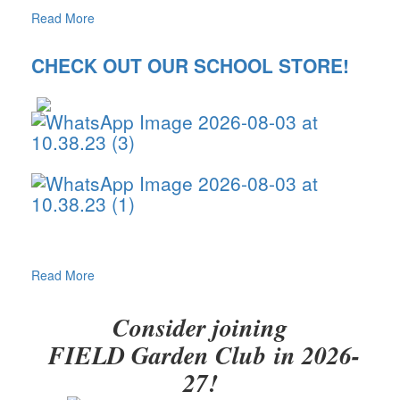
Read More
CHECK OUT OUR SCHOOL STORE!
Read More
Consider joining
FIELD Garden Club in 2026-
27!