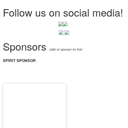
Follow us on social media!
.
Sponsors
(click on sponsor for link)
SPIRIT SPONSOR