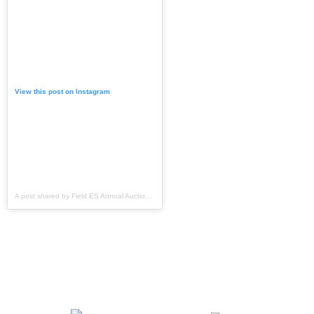
View this post on Instagram
A post shared by Field ES Annual Auction & Fundraiser (@fieldptoauction)
Support Field Elementary
when you shop!