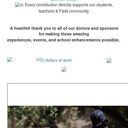
Every contribution directly supports our students,
teachers & Field community.
A heartfelt thank you to all of our donors and sponsors
for making these amazing
experiences, events, and school enhancements possible.